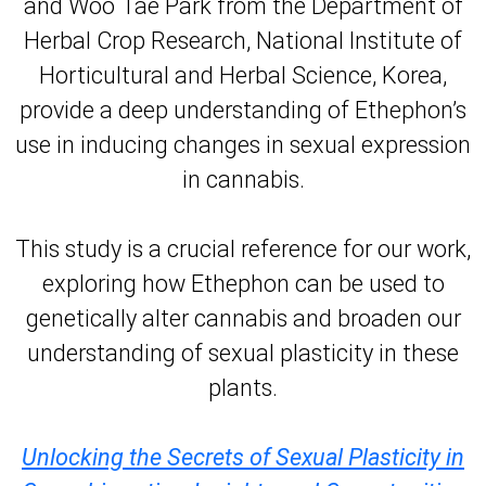
and Woo Tae Park from the Department of
Herbal Crop Research, National Institute of
Horticultural and Herbal Science, Korea,
provide a deep understanding of Ethephon’s
use in inducing changes in sexual expression
in cannabis.
This study is a crucial reference for our work,
exploring how Ethephon can be used to
genetically alter cannabis and broaden our
understanding of sexual plasticity in these
plants.
Unlocking the Secrets of Sexual Plasticity in