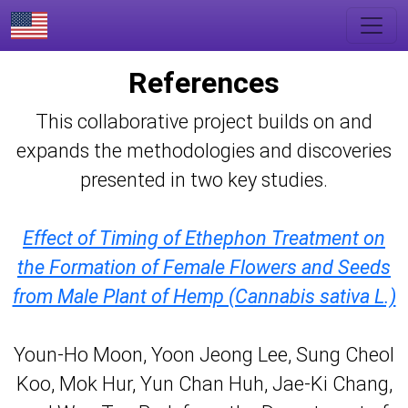
References
This collaborative project builds on and
expands the methodologies and discoveries
presented in two key studies.
Effect of Timing of Ethephon Treatment on
the Formation of Female Flowers and Seeds
from Male Plant of Hemp (Cannabis sativa L.)
Youn-Ho Moon, Yoon Jeong Lee, Sung Cheol
Koo, Mok Hur, Yun Chan Huh, Jae-Ki Chang,