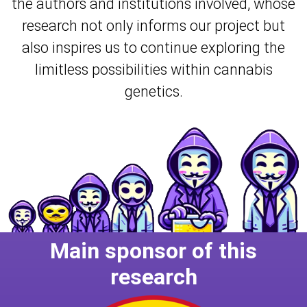
the authors and institutions involved, whose
research not only informs our project but
also inspires us to continue exploring the
limitless possibilities within cannabis
genetics.
Main sponsor of this
research