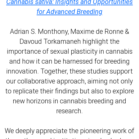
Cannabis sativa: Insights and Opportunities
for Advanced Breeding
Adrian S. Monthony, Maxime de Ronne &
Davoud Torkamaneh highlight the
importance of sexual plasticity in cannabis
and how it can be harnessed for breeding
innovation. Together, these studies support
our collaborative approach, aiming not only
to replicate their findings but also to explore
new horizons in cannabis breeding and
research.
We deeply appreciate the pioneering work of